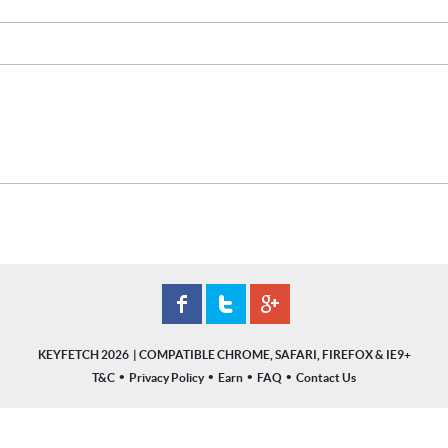
KEYFETCH 2026
•
•
•
•
T&C
Privacy Policy
Earn
FAQ
Contact Us