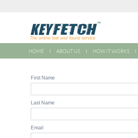
HOME
ABOUT US
HOW IT WORKS
First Name
Last Name
Email