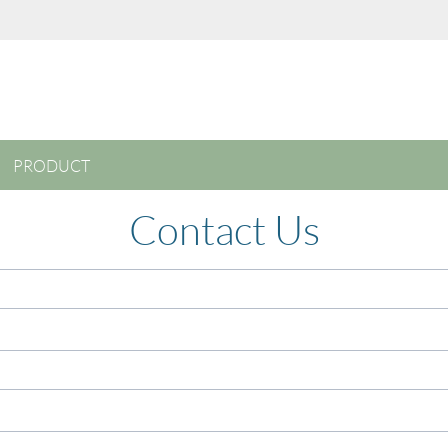
PRODUCT
Contact Us