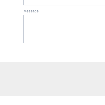
Message