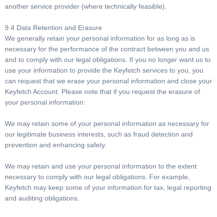
another service provider (where technically feasible).
9.4 Data Retention and Erasure
We generally retain your personal information for as long as is
necessary for the performance of the contract between you and us
and to comply with our legal obligations. If you no longer want us to
use your information to provide the Keyfetch services to you, you
can request that we erase your personal information and close your
Keyfetch Account. Please note that if you request the erasure of
your personal information:
We may retain some of your personal information as necessary for
our legitimate business interests, such as fraud detection and
prevention and enhancing safety.
We may retain and use your personal information to the extent
necessary to comply with our legal obligations. For example,
Keyfetch may keep some of your information for tax, legal reporting
and auditing obligations.