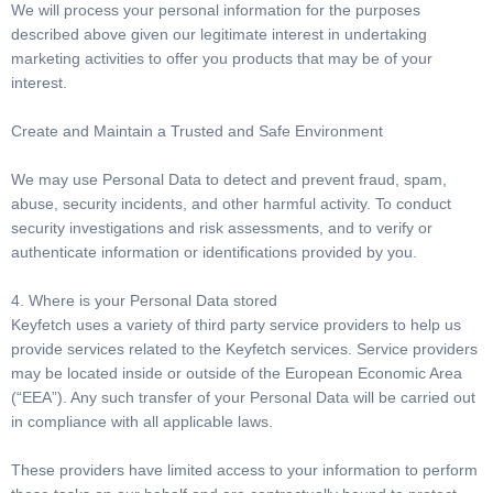
We will process your personal information for the purposes
described above given our legitimate interest in undertaking
marketing activities to offer you products that may be of your
interest.
Create and Maintain a Trusted and Safe Environment
We may use Personal Data to detect and prevent fraud, spam,
abuse, security incidents, and other harmful activity. To conduct
security investigations and risk assessments, and to verify or
authenticate information or identifications provided by you.
4. Where is your Personal Data stored
Keyfetch uses a variety of third party service providers to help us
provide services related to the Keyfetch services. Service providers
may be located inside or outside of the European Economic Area
(“EEA”). Any such transfer of your Personal Data will be carried out
in compliance with all applicable laws.
These providers have limited access to your information to perform