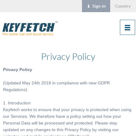
Sign-in
Country
Privacy Policy
Privacy Policy
(Updated May 24th 2018 in compliance with new GDPR
Regulations)
1. Introduction
Keyfetch works to ensure that your privacy is protected when using
our Services. We therefore have a policy setting out how your
Personal Data will be processed and protected. Please stay
updated on any changes to this Privacy Policy by visiting our