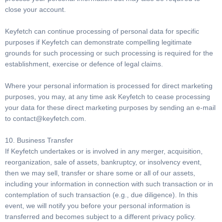
close your account.
Keyfetch can continue processing of personal data for specific
purposes if Keyfetch can demonstrate compelling legitimate
grounds for such processing or such processing is required for the
establishment, exercise or defence of legal claims.
Where your personal information is processed for direct marketing
purposes, you may, at any time ask Keyfetch to cease processing
your data for these direct marketing purposes by sending an e-mail
to
contact@keyfetch.com
.
10. Business Transfer
If Keyfetch undertakes or is involved in any merger, acquisition,
reorganization, sale of assets, bankruptcy, or insolvency event,
then we may sell, transfer or share some or all of our assets,
including your information in connection with such transaction or in
contemplation of such transaction (e.g., due diligence). In this
event, we will notify you before your personal information is
transferred and becomes subject to a different privacy policy.