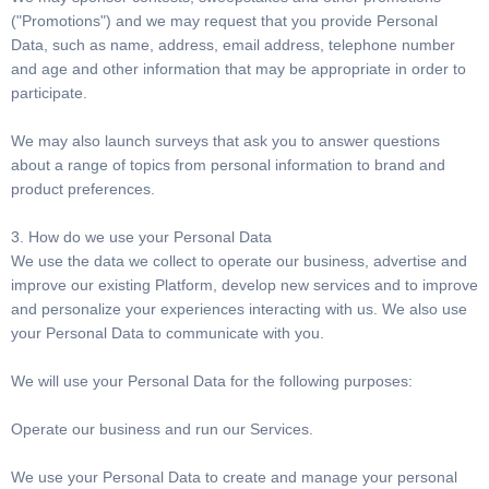
("Promotions") and we may request that you provide Personal
Data, such as name, address, email address, telephone number
and age and other information that may be appropriate in order to
participate.
We may also launch surveys that ask you to answer questions
about a range of topics from personal information to brand and
product preferences.
3. How do we use your Personal Data
We use the data we collect to operate our business, advertise and
improve our existing Platform, develop new services and to improve
and personalize your experiences interacting with us. We also use
your Personal Data to communicate with you.
We will use your Personal Data for the following purposes:
Operate our business and run our Services.
We use your Personal Data to create and manage your personal