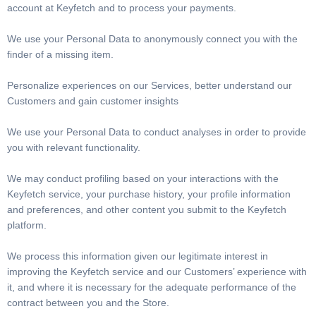
account at Keyfetch and to process your payments.
We use your Personal Data to anonymously connect you with the
finder of a missing item.
Personalize experiences on our Services, better understand our
Customers and gain customer insights
We use your Personal Data to conduct analyses in order to provide
you with relevant functionality.
We may conduct profiling based on your interactions with the
Keyfetch service, your purchase history, your profile information
and preferences, and other content you submit to the Keyfetch
platform.
We process this information given our legitimate interest in
improving the Keyfetch service and our Customers’ experience with
it, and where it is necessary for the adequate performance of the
contract between you and the Store.