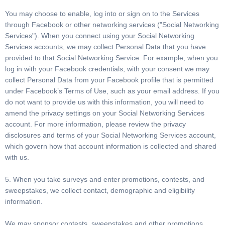
You may choose to enable, log into or sign on to the Services
through Facebook or other networking services ("Social Networking
Services"). When you connect using your Social Networking
Services accounts, we may collect Personal Data that you have
provided to that Social Networking Service. For example, when you
log in with your Facebook credentials, with your consent we may
collect Personal Data from your Facebook profile that is permitted
under Facebook’s Terms of Use, such as your email address. If you
do not want to provide us with this information, you will need to
amend the privacy settings on your Social Networking Services
account. For more information, please review the privacy
disclosures and terms of your Social Networking Services account,
which govern how that account information is collected and shared
with us.
5. When you take surveys and enter promotions, contests, and
sweepstakes, we collect contact, demographic and eligibility
information.
We may sponsor contests, sweepstakes and other promotions