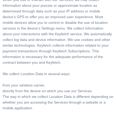
information about your precise or approximate location as
determined through data such as your IP address or mobile
device’s GPS to offer you an improved user experience. Most
mobile devices allow you to control or disable the use of location
services in the device’s Settings menu. We collect information
about your interactions with the Keyfetch service. We automatically
collect log data and device information. We use cookies and other
similar technologies. Keyfetch collects information related to your
payment transactions through Keyfetch Subscriptions. This
information is necessary for the adequate performance of the
contract between you and Keyfetch.
We collect Location Data in several ways:
from your wireless carrier,
directly from the device on which you use our Services.
The way in which we collect Location Data is different depending on
whether you are accessing the Services through a website or a
mobile application.