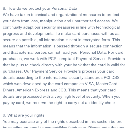
8. How do we protect your Personal Data
We have taken technical and organizational measures to protect
your data from loss, manipulation and unauthorized access. We
continually adapt our security measures in line with technological
progress and developments. To make card purchases with us as
secure as possible, all information is sent in encrypted form. This
means that the information is passed through a secure connection
and that external parties cannot read your Personal Data. For card
purchases, we work with PCP compliant Payment Service Providers
that help us to check directly with your bank that the card is valid for
purchases. Our Payment Service Providers process your card
details according to the international security standards PCI DSS,
which was developed by the card companies VISA, MasterCard,
Diners, American Express and JCB. This means that your card
details are processed with a very high level of security. When you
pay by card, we reserve the right to carry out an identity check.
9. What are your rights
You may exercise any of the rights described in this section before
by sending an email to
contact@keyfetch.com
. Please note that we