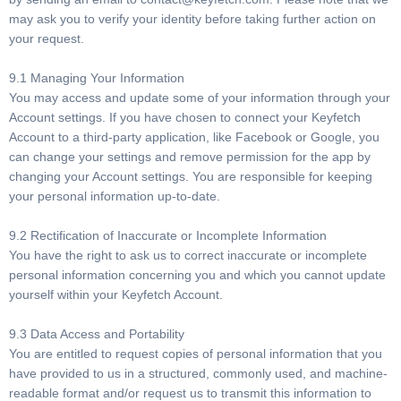
may ask you to verify your identity before taking further action on
your request.
9.1 Managing Your Information
You may access and update some of your information through your
Account settings. If you have chosen to connect your Keyfetch
Account to a third-party application, like Facebook or Google, you
can change your settings and remove permission for the app by
changing your Account settings. You are responsible for keeping
your personal information up-to-date.
9.2 Rectification of Inaccurate or Incomplete Information
You have the right to ask us to correct inaccurate or incomplete
personal information concerning you and which you cannot update
yourself within your Keyfetch Account.
9.3 Data Access and Portability
You are entitled to request copies of personal information that you
have provided to us in a structured, commonly used, and machine-
readable format and/or request us to transmit this information to