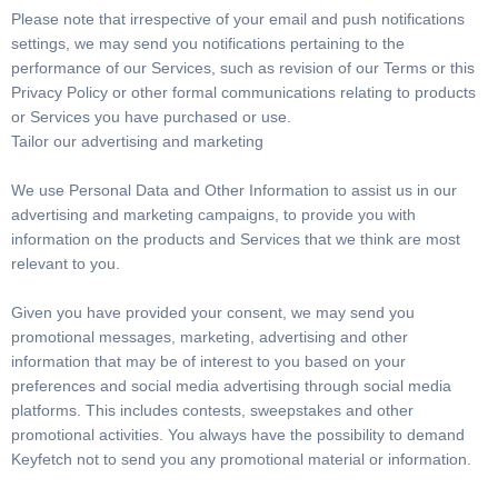
Please note that irrespective of your email and push notifications
settings, we may send you notifications pertaining to the
performance of our Services, such as revision of our Terms or this
Privacy Policy or other formal communications relating to products
or Services you have purchased or use.
Tailor our advertising and marketing
We use Personal Data and Other Information to assist us in our
advertising and marketing campaigns, to provide you with
information on the products and Services that we think are most
relevant to you.
Given you have provided your consent, we may send you
promotional messages, marketing, advertising and other
information that may be of interest to you based on your
preferences and social media advertising through social media
platforms. This includes contests, sweepstakes and other
promotional activities. You always have the possibility to demand
Keyfetch not to send you any promotional material or information.