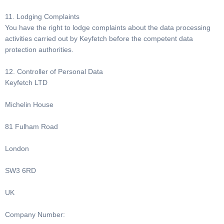
11. Lodging Complaints
You have the right to lodge complaints about the data processing
activities carried out by Keyfetch before the competent data
protection authorities.
12. Controller of Personal Data
Keyfetch LTD
Michelin House
81 Fulham Road
London
SW3 6RD
UK
Company Number: