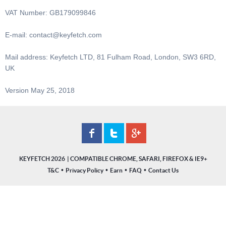
VAT Number: GB179099846
E-mail:
contact@keyfetch.com
Mail address: Keyfetch LTD, 81 Fulham Road, London, SW3 6RD,
UK
Version May 25, 2018
KEYFETCH 2026
•
•
•
•
T&C
Privacy Policy
Earn
FAQ
Contact Us