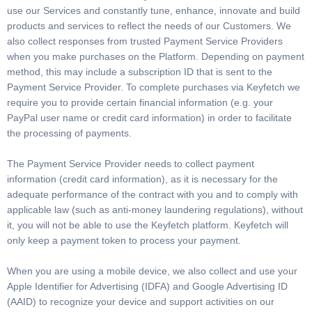
use our Services and constantly tune, enhance, innovate and build
products and services to reflect the needs of our Customers. We
also collect responses from trusted Payment Service Providers
when you make purchases on the Platform. Depending on payment
method, this may include a subscription ID that is sent to the
Payment Service Provider. To complete purchases via Keyfetch we
require you to provide certain financial information (e.g. your
PayPal user name or credit card information) in order to facilitate
the processing of payments.
The Payment Service Provider needs to collect payment
information (credit card information), as it is necessary for the
adequate performance of the contract with you and to comply with
applicable law (such as anti-money laundering regulations), without
it, you will not be able to use the Keyfetch platform. Keyfetch will
only keep a payment token to process your payment.
When you are using a mobile device, we also collect and use your
Apple Identifier for Advertising (IDFA) and Google Advertising ID
(AAID) to recognize your device and support activities on our