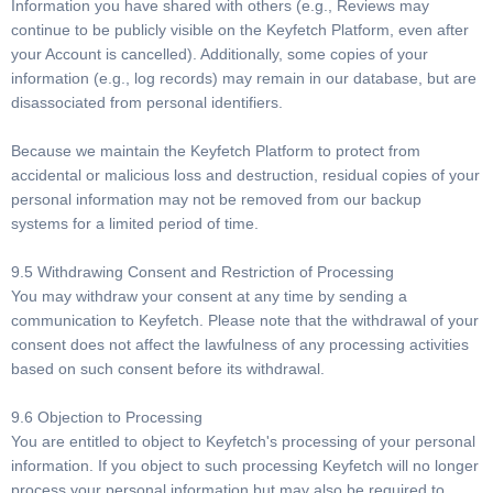
Information you have shared with others (e.g., Reviews may
continue to be publicly visible on the Keyfetch Platform, even after
your Account is cancelled). Additionally, some copies of your
information (e.g., log records) may remain in our database, but are
disassociated from personal identifiers.
Because we maintain the Keyfetch Platform to protect from
accidental or malicious loss and destruction, residual copies of your
personal information may not be removed from our backup
systems for a limited period of time.
9.5 Withdrawing Consent and Restriction of Processing
You may withdraw your consent at any time by sending a
communication to Keyfetch. Please note that the withdrawal of your
consent does not affect the lawfulness of any processing activities
based on such consent before its withdrawal.
9.6 Objection to Processing
You are entitled to object to Keyfetch's processing of your personal
information. If you object to such processing Keyfetch will no longer
process your personal information but may also be required to