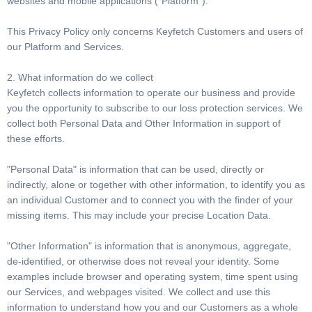
websites and mobile applications (“Platform”).
This Privacy Policy only concerns Keyfetch Customers and users of
our Platform and Services.
2. What information do we collect
Keyfetch collects information to operate our business and provide
you the opportunity to subscribe to our loss protection services. We
collect both Personal Data and Other Information in support of
these efforts.
"Personal Data" is information that can be used, directly or
indirectly, alone or together with other information, to identify you as
an individual Customer and to connect you with the finder of your
missing items. This may include your precise Location Data.
"Other Information" is information that is anonymous, aggregate,
de-identified, or otherwise does not reveal your identity. Some
examples include browser and operating system, time spent using
our Services, and webpages visited. We collect and use this
information to understand how you and our Customers as a whole