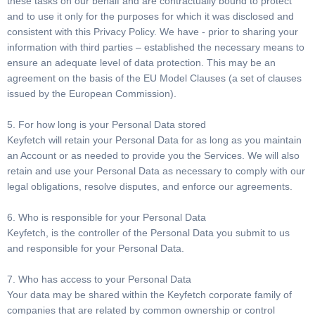
these tasks on our behalf and are contractually bound to protect
and to use it only for the purposes for which it was disclosed and
consistent with this Privacy Policy. We have - prior to sharing your
information with third parties – established the necessary means to
ensure an adequate level of data protection. This may be an
agreement on the basis of the EU Model Clauses (a set of clauses
issued by the European Commission).
5. For how long is your Personal Data stored
Keyfetch will retain your Personal Data for as long as you maintain
an Account or as needed to provide you the Services. We will also
retain and use your Personal Data as necessary to comply with our
legal obligations, resolve disputes, and enforce our agreements.
6. Who is responsible for your Personal Data
Keyfetch, is the controller of the Personal Data you submit to us
and responsible for your Personal Data.
7. Who has access to your Personal Data
Your data may be shared within the Keyfetch corporate family of
companies that are related by common ownership or control