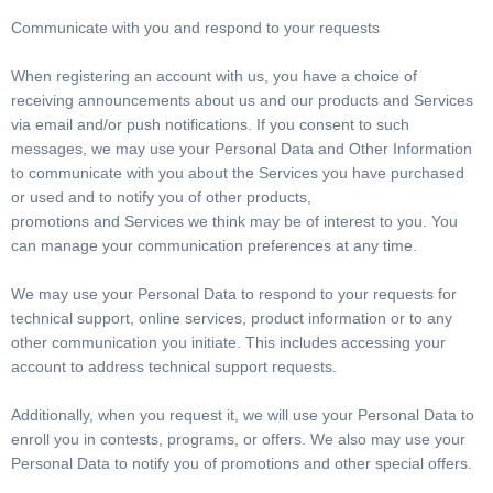
Communicate with you and respond to your requests
When registering an account with us, you have a choice of
receiving announcements about us and our products and Services
via email and/or push notifications. If you consent to such
messages, we may use your Personal Data and Other Information
to communicate with you about the Services you have purchased
or used and to notify you of other products,
promotions and Services we think may be of interest to you. You
can manage your communication preferences at any time.
We may use your Personal Data to respond to your requests for
technical support, online services, product information or to any
other communication you initiate. This includes accessing your
account to address technical support requests.
Additionally, when you request it, we will use your Personal Data to
enroll you in contests, programs, or offers. We also may use your
Personal Data to notify you of promotions and other special offers.