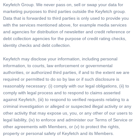
Keyfetch Group. We never pass on, sell or swap your data for
marketing purposes to third parties outside the Keyfetch group.
Data that is forwarded to third parties is only used to provide you
with the services mentioned above, for example media services
and agencies for distribution of newsletter and credit reference or
debt collection agencies for the purpose of credit rating checks,
identity checks and debt collection.
Keyfetch may disclose your information, including personal
information, to courts, law enforcement or governmental
authorities, or authorized third parties, if and to the extent we are
required or permitted to do so by law or if such disclosure is
reasonably necessary: (i) comply with our legal obligations, (ii) to
comply with legal process and to respond to claims asserted
against Keyfetch, (iii) to respond to verified requests relating to a
criminal investigation or alleged or suspected illegal activity or any
other activity that may expose us, you, or any other of our users to
legal liability, (iv) to enforce and administer our Terms of Service or
other agreements with Members, or (v) to protect the rights,
property or personal safety of Keyfetch and its Members.