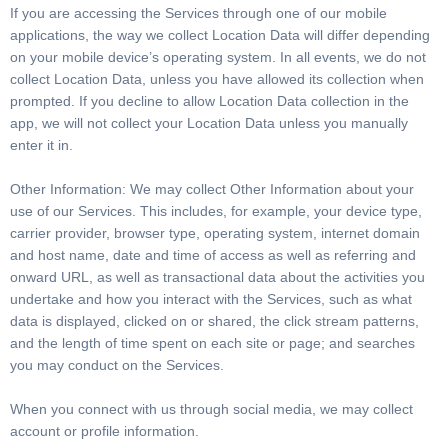
If you are accessing the Services through one of our mobile
applications, the way we collect Location Data will differ depending
on your mobile device’s operating system. In all events, we do not
collect Location Data, unless you have allowed its collection when
prompted. If you decline to allow Location Data collection in the
app, we will not collect your Location Data unless you manually
enter it in.
Other Information: We may collect Other Information about your
use of our Services. This includes, for example, your device type,
carrier provider, browser type, operating system, internet domain
and host name, date and time of access as well as referring and
onward URL, as well as transactional data about the activities you
undertake and how you interact with the Services, such as what
data is displayed, clicked on or shared, the click stream patterns,
and the length of time spent on each site or page; and searches
you may conduct on the Services.
When you connect with us through social media, we may collect
account or profile information.