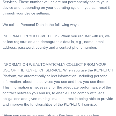
Services. These number values are not permanently tied to your
device and, depending on your operating system, you can reset it
through your device settings.
We collect Personal Data in the following ways:
INFORMATION YOU GIVE TO US: When you register with us, we
collect registration and demographic details, e.g., name, email
address, password, country and a contact phone number.
INFORMATION WE AUTOMATICALLY COLLECT FROM YOUR
USE OF THE KEYFETCH SERVICE: When you use the KEYFETCH
Platform, we automatically collect information, including personal
information, about the services you use and how you use them.
This information is necessary for the adequate performance of the
contract between you and us, to enable us to comply with legal
obligations and given our legitimate interest in being able to provide
and improve the functionalities of the KEYFETCH service.
When you use or interact with our Services, we may collect